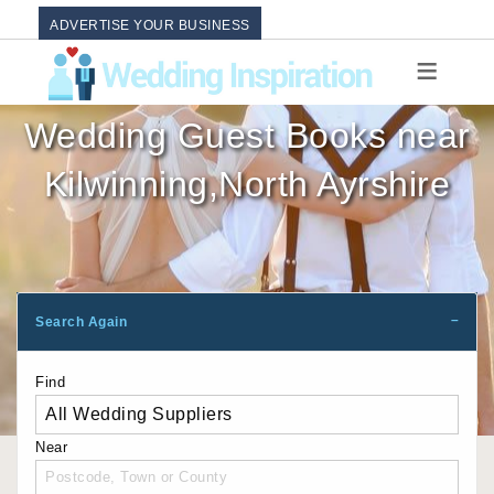
ADVERTISE YOUR BUSINESS
Wedding Guest Books near
Kilwinning,North Ayrshire
Search Again
Find
Near