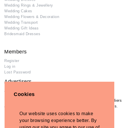
Wedding Rings & Jewellery
Wedding Cakes
Wedding Flowers & Decoration
Wedding Transport
Wedding Gift Ideas
Bridesmaid Dresses
Members
Register
Log in
Lost Password
Advertisers
Add Your Business
Cookies
If you have already added your wedding business to our suppliers
and venues directory, you can log in and manage your listing/s.
Our website uses cookies to make
Log in
your browsing experience better. By
Lost Password
using our site you agree to our use of