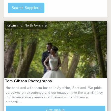
Search Suppliers
Kilwinning, North Ayrshire
Tom Gibson Photography
Husband and wife team based in Ayrshire, Scotland. We pride
ourselves on experience and our images have the warmth they
do because every emotion and every smile in them is
authenti...
View supplier