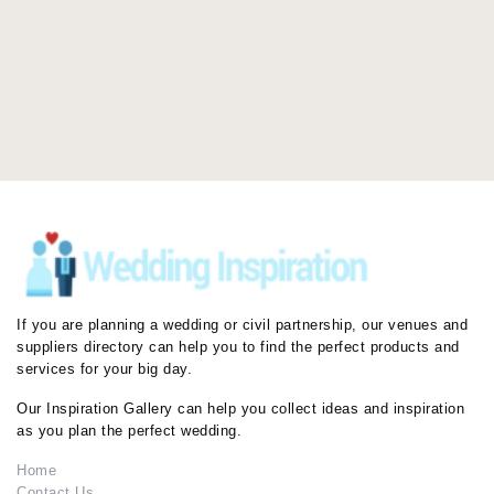
If you are planning a wedding or civil partnership, our venues and
suppliers directory can help you to find the perfect products and
services for your big day.
Our Inspiration Gallery can help you collect ideas and inspiration
as you plan the perfect wedding.
Home
Contact Us