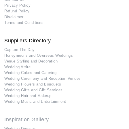
Privacy Policy
Refund Policy
Disclaimer
Terms and Conditions
Suppliers Directory
Capture The Day
Honeymoons and Overseas Weddings
Venue Styling and Decoration
Wedding Attire
Wedding Cakes and Catering
Wedding Ceremony and Reception Venues
Wedding Flowers and Bouquets
Wedding Gifts and Gift Services
Wedding Hair and Makeup
Wedding Music and Entertainment
Inspiration Gallery
Wedding Dresses