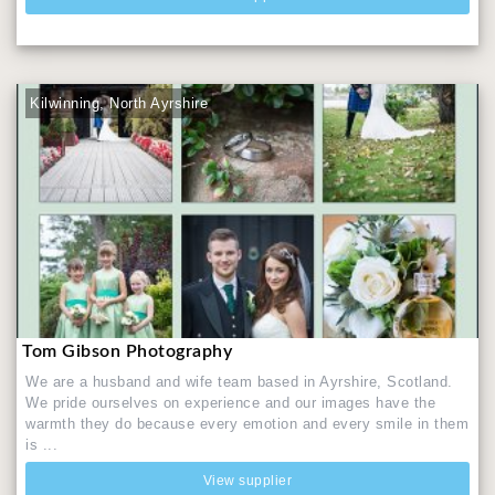
Kilwinning, North Ayrshire
Tom Gibson Photography
We are a husband and wife team based in Ayrshire, Scotland.
We pride ourselves on experience and our images have the
warmth they do because every emotion and every smile in them
is ...
View supplier