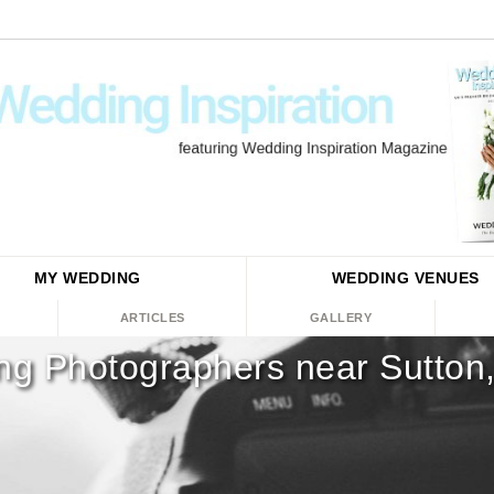
MY WEDDING
WEDDING
VENUES
ARTICLES
GALLERY
g Photographers near Sutton