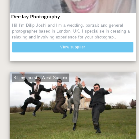
DeeJay Photography
Hi! I'm Dilip Joshi and I'm a wedding, portrait and general
photographer based in London, UK. I specialise in creating a
relaxing and involving experience for your photograp...
View supplier
Billingshurst , West Sussex