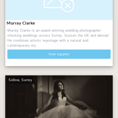
Murray Clarke
Murray Clarke is an award winning wedding photographer
shooting weddings across Surrey, Sussex the UK and abroad.
He combines artistic reportage with a natural and
contemporary sty...
View supplier
Sidlow, Surrey