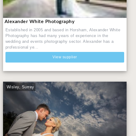
Alexander White Photography
Established in 2005 and based in Horsham, Alexander White
Photography has had many years of experience in the
wedding and events photography sector. Alexander has a
professional ye...
View supplier
Wisley, Surrey