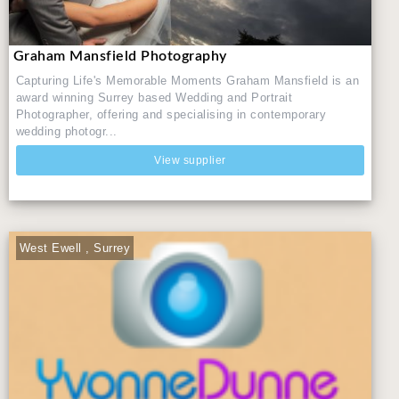
Graham Mansfield Photography
Capturing Life's Memorable Moments Graham Mansfield is an
award winning Surrey based Wedding and Portrait
Photographer, offering and specialising in contemporary
wedding photogr...
View supplier
West Ewell , Surrey