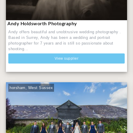
Andy Holdsworth Photography
Andy offers beautiful and unobtrusive wedding photography .
Based in Surrey, Andy has been a wedding and portrait
photographer for 7 years and is still so passionate about
shooting...
View supplier
horsham, West Sussex