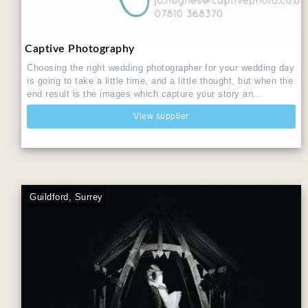
Captive Photography
Choosing the right wedding photographer for your wedding day
is going to take a little time, and a little thought, but when the
end result is the images which capture your story an...
View supplier
Guildford, Surrey