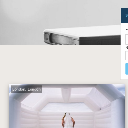
S
F
N
London, London