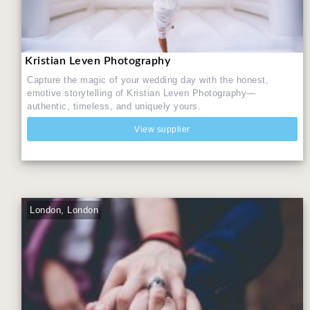
Kristian Leven Photography
Capture the magic of your wedding day with the honest,
emotive storytelling of Kristian Leven Photography—
authentic, timeless, and uniquely yours.
View supplier
London, London