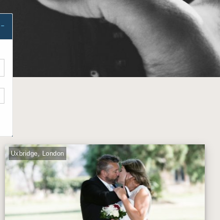
Uxbridge, London