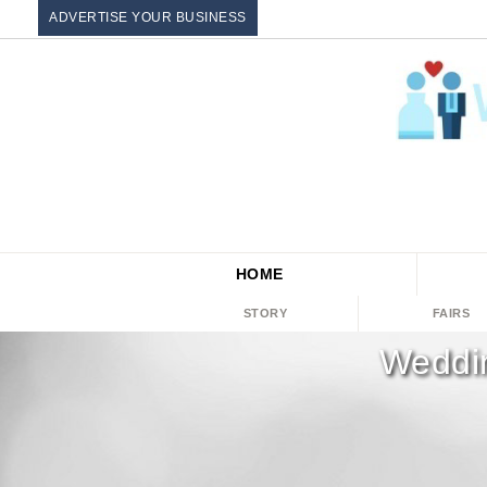
ADVERTISE YOUR BUSINESS
HOME
STORY
FAIRS
Weddin