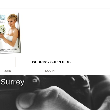
WEDDING
SUPPLIERS
JOIN
LOGIN
,Surrey