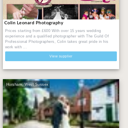
Colin Leonard Photography
Prices starting from £600 With over 15 years wedding
experience and a qualified photographer with The Guild Of
Professional Photographers, Colin takes great pride in his
work with ...
View supplier
Horsham, West Sussex