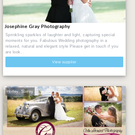
Josephine Gray Photography
Sprinkling sparkles of laughter and light, capturing special
moments for you. Fabulous Wedding photography in a
relaxed, natural and elegant style Please get in touch if you
are look...
View supplier
Horley, Surrey