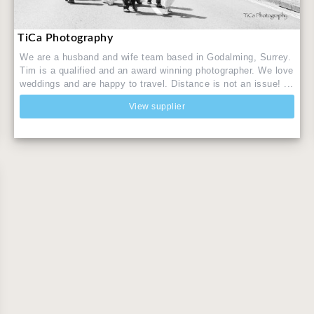
TiCa Photography
We are a husband and wife team based in Godalming, Surrey.
Tim is a qualified and an award winning photographer. We love
weddings and are happy to travel. Distance is not an issue! ...
View supplier