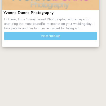
Yvonne Dunne Photography
Hi there, I'm a Surrey based Photographer with an eye for
capturing the most beautiful moments on your wedding day. I
love people and I'm told I'm renowned for being abl...
View supplier