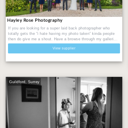
Hayley Rose Photography
If you are looking for a super laid back photographer who
totally gets the “i hate having my photo taken” kinda people
then do give me a shout. Have a browse through my galleri...
View supplier
Guildford, Surrey