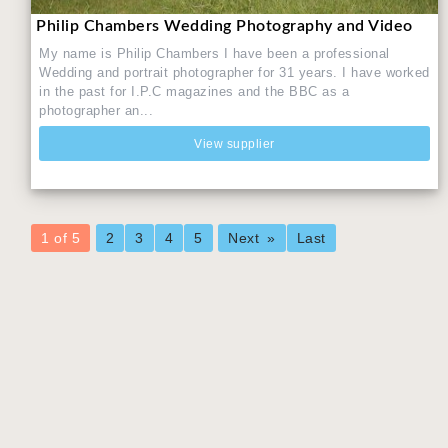
Philip Chambers Wedding Photography and Video
My name is Philip Chambers I have been a professional
Wedding and portrait photographer for 31 years. I have worked
in the past for I.P.C magazines and the BBC as a
photographer an...
View supplier
You're
1 of 5
2
3
4
5
Next
Last
on
page