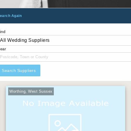
earch Again
ind
ear
Search Suppliers
Worthing, West Sussex