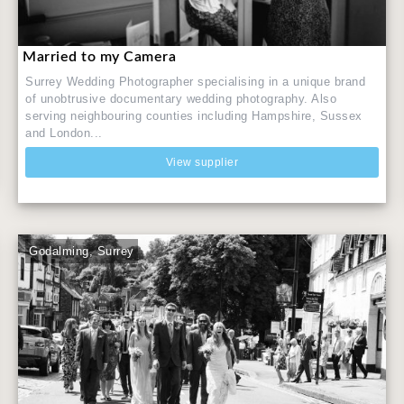
Married to my Camera
Surrey Wedding Photographer specialising in a unique brand
of unobtrusive documentary wedding photography. Also
serving neighbouring counties including Hampshire, Sussex
and London...
View supplier
Godalming, Surrey