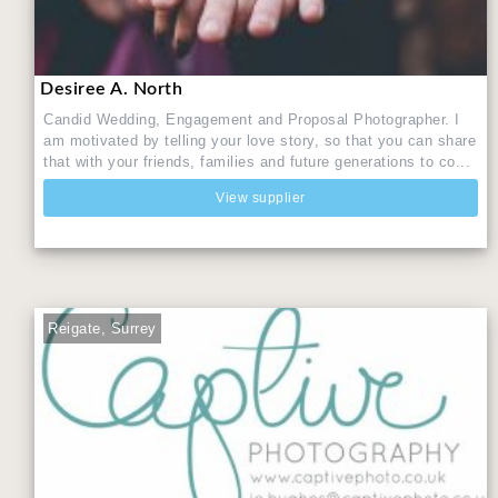
Desiree A. North
Candid Wedding, Engagement and Proposal Photographer. I
am motivated by telling your love story, so that you can share
that with your friends, families and future generations to co...
View supplier
Reigate, Surrey