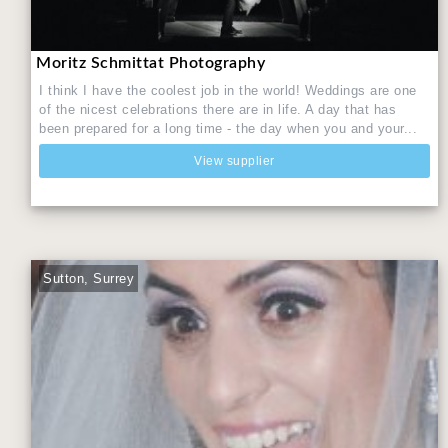
Moritz Schmittat Photography
I think I have the coolest job in the world! Weddings are one
of the nicest celebrations there are in life. A day that has
been prepared for a long time - the day when you and your...
View supplier
Sutton, Surrey