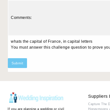
Comments:
whats the capital of France, in capital letters
You must answer this challenge question to prove yo
Submit
Suppliers 
Capture The 
If you are planning a wedding or civil
Honeymoons 