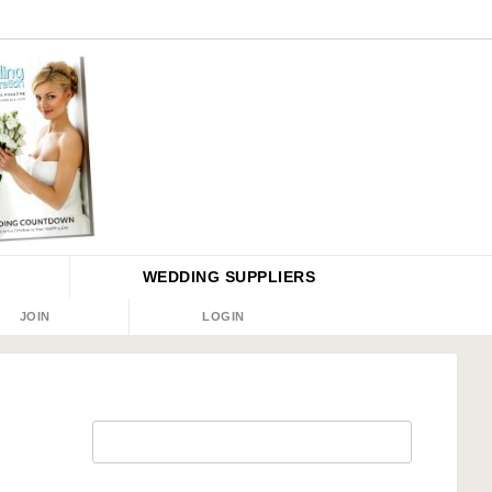
WEDDING
SUPPLIERS
JOIN
LOGIN