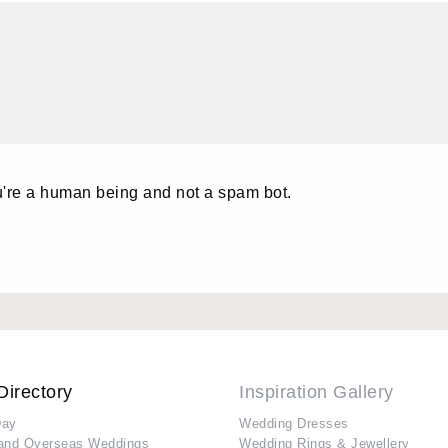
u're a human being and not a spam bot.
Directory
Inspiration Gallery
Day
Wedding Dresses
and Overseas Weddings
Wedding Rings & Jewellery