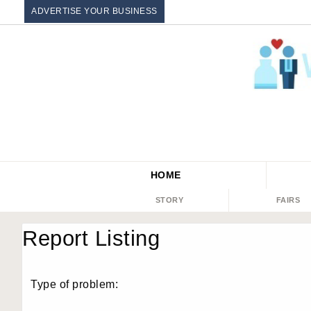
ADVERTISE YOUR BUSINESS
HOME
STORY
FAIRS
Report Listing
Type of problem: