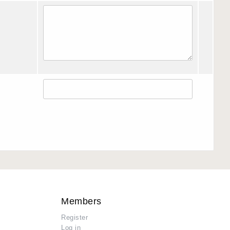
Members
Register
Log in