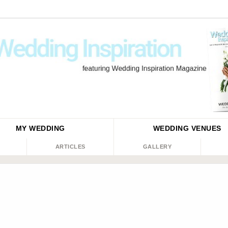
MY WEDDING
WEDDING
VENUES
ARTICLES
GALLERY