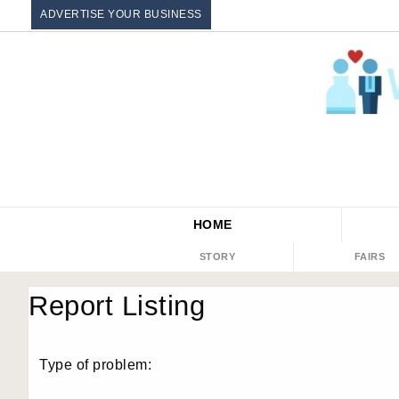
ADVERTISE YOUR BUSINESS
HOME
STORY
FAIRS
Report Listing
Type of problem: