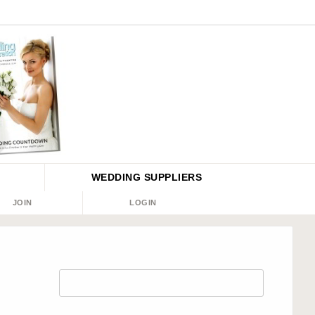
WEDDING
SUPPLIERS
JOIN
LOGIN