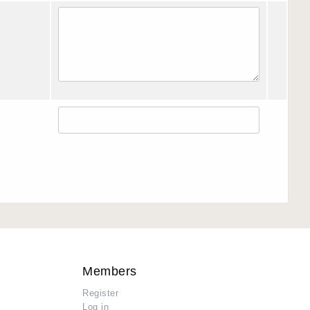
Members
Register
Log in