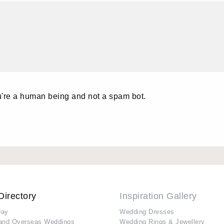
u're a human being and not a spam bot.
Directory
Inspiration Gallery
Day
Wedding Dresses
and Overseas Weddings
Wedding Rings & Jewellery