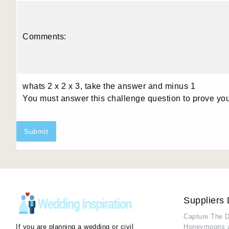
Comments:
whats 2 x 2 x 3, take the answer and minus 1
You must answer this challenge question to prove yo
Submit
Suppliers 
Capture The 
If you are planning a wedding or civil
Honeymoons 