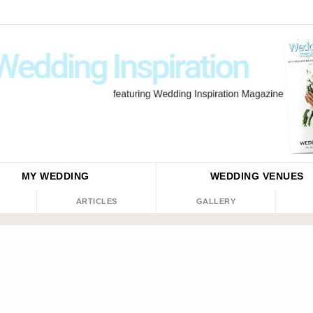
MY WEDDING
WEDDING
VENUES
ARTICLES
GALLERY