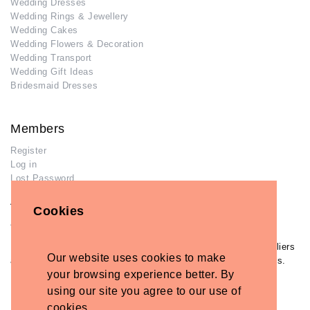
Wedding Dresses
Wedding Rings & Jewellery
Wedding Cakes
Wedding Flowers & Decoration
Wedding Transport
Wedding Gift Ideas
Bridesmaid Dresses
Members
Register
Log in
Lost Password
Advertisers
Cookies
Add Your Business
If you have already added your wedding business to our suppliers
Our website uses cookies to make
and venues directory, you can log in and manage your listing/s.
your browsing experience better. By
Log in
using our site you agree to our use of
Lost Password
cookies.