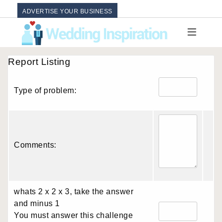
ADVERTISE YOUR BUSINESS
Report Listing
Type of problem:
Comments:
whats 2 x 2 x 3, take the answer
and minus 1
You must answer this challenge