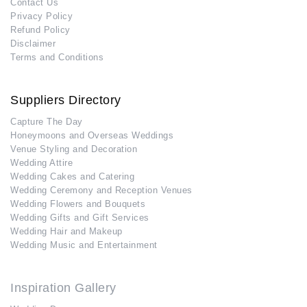
Contact Us
Privacy Policy
Refund Policy
Disclaimer
Terms and Conditions
Suppliers Directory
Capture The Day
Honeymoons and Overseas Weddings
Venue Styling and Decoration
Wedding Attire
Wedding Cakes and Catering
Wedding Ceremony and Reception Venues
Wedding Flowers and Bouquets
Wedding Gifts and Gift Services
Wedding Hair and Makeup
Wedding Music and Entertainment
Inspiration Gallery