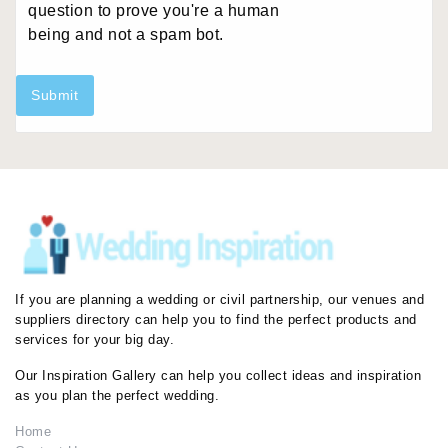
question to prove you're a human
being and not a spam bot.
Submit
If you are planning a wedding or civil partnership, our venues and
suppliers directory can help you to find the perfect products and
services for your big day.
Our Inspiration Gallery can help you collect ideas and inspiration
as you plan the perfect wedding.
Home