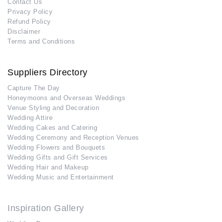
Contact Us
Privacy Policy
Refund Policy
Disclaimer
Terms and Conditions
Suppliers Directory
Capture The Day
Honeymoons and Overseas Weddings
Venue Styling and Decoration
Wedding Attire
Wedding Cakes and Catering
Wedding Ceremony and Reception Venues
Wedding Flowers and Bouquets
Wedding Gifts and Gift Services
Wedding Hair and Makeup
Wedding Music and Entertainment
Inspiration Gallery