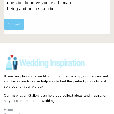
question to prove you're a human
being and not a spam bot.
Submit
If you are planning a wedding or civil partnership, our venues and
suppliers directory can help you to find the perfect products and
services for your big day.
Our Inspiration Gallery can help you collect ideas and inspiration
as you plan the perfect wedding.
Home