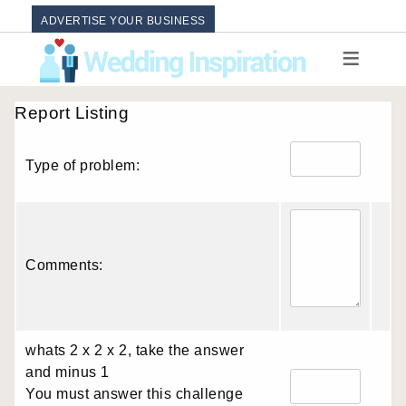
ADVERTISE YOUR BUSINESS
Report Listing
Type of problem:
Comments:
whats 2 x 2 x 2, take the answer
and minus 1
You must answer this challenge