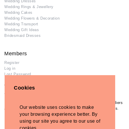
Wedding Dresses
Wedding Rings & Jewellery
Wedding Cakes
Wedding Flowers & Decoration
Wedding Transport
Wedding Gift Ideas
Bridesmaid Dresses
Members
Register
Log in
Lost Password
Advertisers
Cookies
Add Your Business
If you have already added your wedding business to our suppliers
Our website uses cookies to make
and venues directory, you can log in and manage your listing/s.
your browsing experience better. By
Log in
using our site you agree to our use of
Lost Password
cookies.