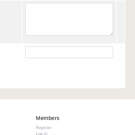
Members
Register
Log in