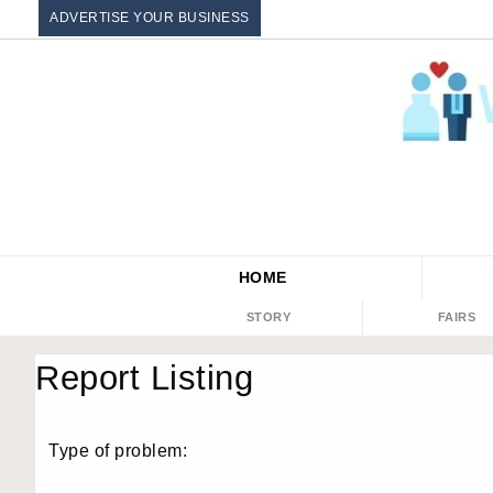
ADVERTISE YOUR BUSINESS
HOME
STORY
FAIRS
Report Listing
Type of problem: