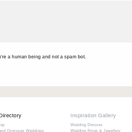
u're a human being and not a spam bot.
Directory
Inspiration Gallery
Day
Wedding Dresses
and Overseas Weddings
Wedding Rings & Jewellery