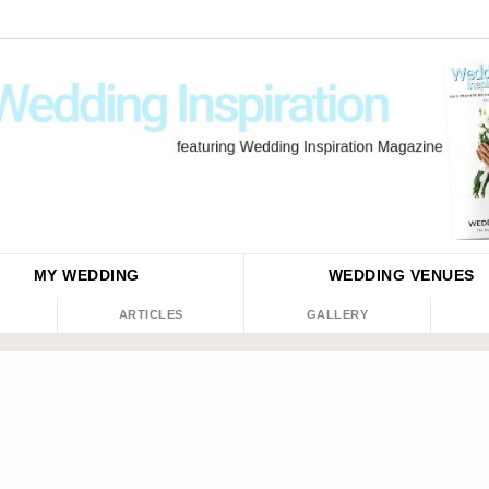
MY WEDDING
WEDDING
VENUES
ARTICLES
GALLERY