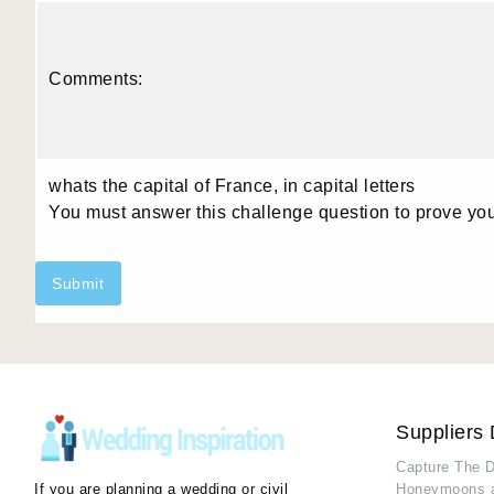
Comments:
whats the capital of France, in capital letters
You must answer this challenge question to prove yo
Submit
Suppliers 
Capture The 
If you are planning a wedding or civil
Honeymoons 