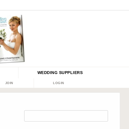
WEDDING
SUPPLIERS
JOIN
LOGIN