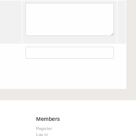
Members
Register
Log in