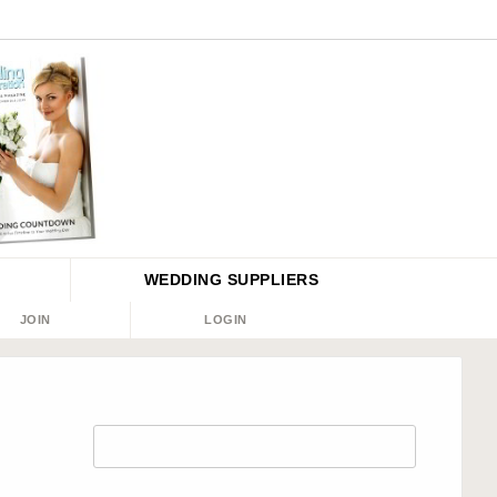
WEDDING
SUPPLIERS
JOIN
LOGIN