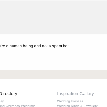
u're a human being and not a spam bot.
Directory
Inspiration Gallery
Day
Wedding Dresses
and Overseas Weddings
Wedding Rings & Jewellery