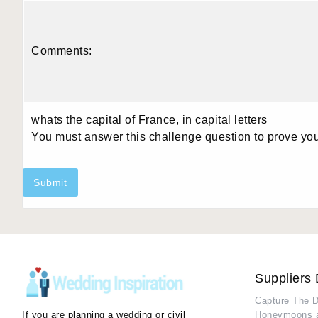
Comments:
whats the capital of France, in capital letters
You must answer this challenge question to prove yo
Submit
Suppliers 
Capture The 
If you are planning a wedding or civil
Honeymoons 