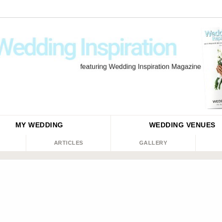
MY WEDDING
WEDDING
VENUES
ARTICLES
GALLERY