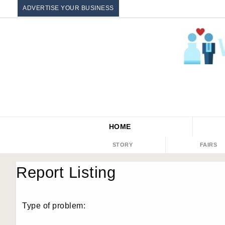
ADVERTISE YOUR BUSINESS
HOME
STORY
FAIRS
Report Listing
Type of problem: