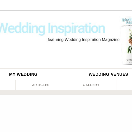
MY WEDDING
WEDDING
VENUES
ARTICLES
GALLERY