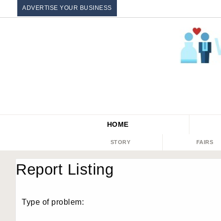
ADVERTISE YOUR BUSINESS
HOME
STORY
FAIRS
Report Listing
Type of problem: