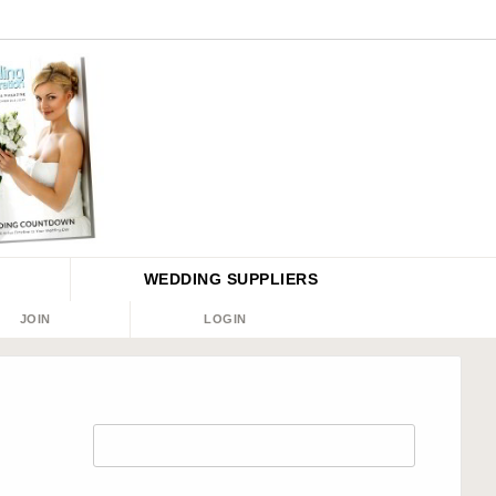
WEDDING
SUPPLIERS
JOIN
LOGIN