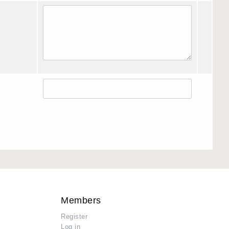
Members
Register
Log in