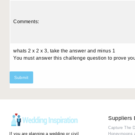
Comments:
whats 2 x 2 x 3, take the answer and minus 1
You must answer this challenge question to prove yo
Submit
Suppliers 
Capture The 
If you are planning a wedding or civil
Honeymoons 