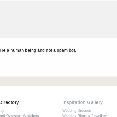
u're a human being and not a spam bot.
Directory
Inspiration Gallery
Day
Wedding Dresses
and Overseas Weddings
Wedding Rings & Jewellery