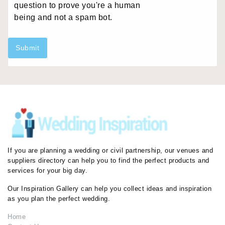
question to prove you're a human
being and not a spam bot.
Submit
If you are planning a wedding or civil partnership, our venues and
suppliers directory can help you to find the perfect products and
services for your big day.
Our Inspiration Gallery can help you collect ideas and inspiration
as you plan the perfect wedding.
Home