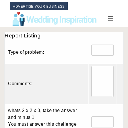
ADVERTISE YOUR BUSINESS
Report Listing
Type of problem:
Comments:
whats 2 x 2 x 3, take the answer
and minus 1
You must answer this challenge