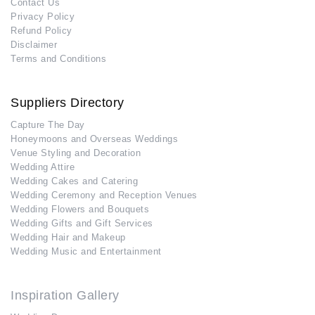
Contact Us
Privacy Policy
Refund Policy
Disclaimer
Terms and Conditions
Suppliers Directory
Capture The Day
Honeymoons and Overseas Weddings
Venue Styling and Decoration
Wedding Attire
Wedding Cakes and Catering
Wedding Ceremony and Reception Venues
Wedding Flowers and Bouquets
Wedding Gifts and Gift Services
Wedding Hair and Makeup
Wedding Music and Entertainment
Inspiration Gallery