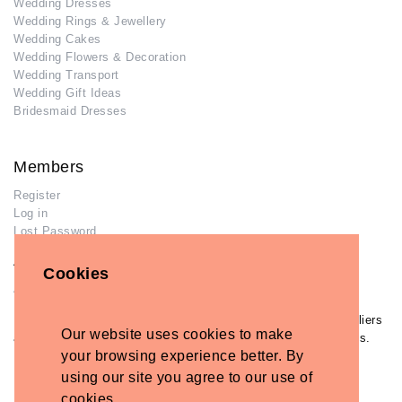
Wedding Dresses
Wedding Rings & Jewellery
Wedding Cakes
Wedding Flowers & Decoration
Wedding Transport
Wedding Gift Ideas
Bridesmaid Dresses
Members
Register
Log in
Lost Password
Advertisers
Cookies
Add Your Business
If you have already added your wedding business to our suppliers
Our website uses cookies to make
and venues directory, you can log in and manage your listing/s.
your browsing experience better. By
Log in
using our site you agree to our use of
Lost Password
cookies.