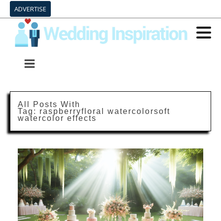
ADVERTISE
All Posts With
Tag:
raspberryfloral watercolorsoft
watercolor effects