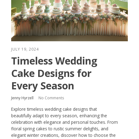
JULY 19, 2024
Timeless Wedding
Cake Designs for
Every Season
Jenny Hyrzell
No Comments
Explore timeless wedding cake designs that
beautifully adapt to every season, enhancing the
celebration with elegance and personal touches. From
floral spring cakes to rustic summer delights, and
elegant winter creations, discover how to choose the